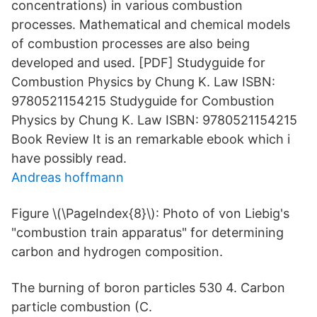
concentrations) in various combustion
processes. Mathematical and chemical models
of combustion processes are also being
developed and used. [PDF] Studyguide for
Combustion Physics by Chung K. Law ISBN:
9780521154215 Studyguide for Combustion
Physics by Chung K. Law ISBN: 9780521154215
Book Review It is an remarkable ebook which i
have possibly read.
Andreas hoffmann
Figure \(\PageIndex{8}\): Photo of von Liebig's
"combustion train apparatus" for determining
carbon and hydrogen composition.
The burning of boron particles 530 4. Carbon
particle combustion (C.