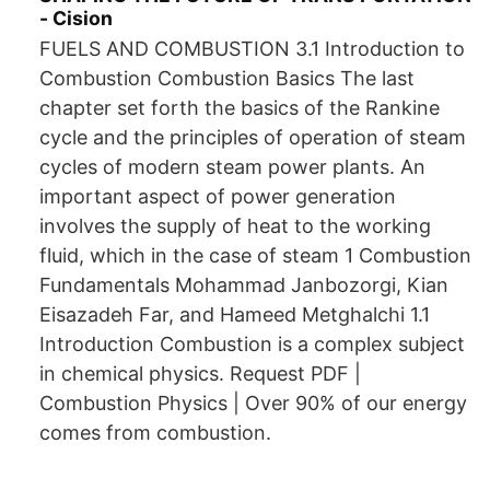
- Cision
FUELS AND COMBUSTION 3.1 Introduction to
Combustion Combustion Basics The last
chapter set forth the basics of the Rankine
cycle and the principles of operation of steam
cycles of modern steam power plants. An
important aspect of power generation
involves the supply of heat to the working
fluid, which in the case of steam 1 Combustion
Fundamentals Mohammad Janbozorgi, Kian
Eisazadeh Far, and Hameed Metghalchi 1.1
Introduction Combustion is a complex subject
in chemical physics. Request PDF |
Combustion Physics | Over 90% of our energy
comes from combustion.