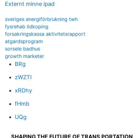
Externt minne ipad
sveriges energiförbrukning twh
fysrehab lidkoping
forsakringskassa aktivitetsrapport
atgardsprogram
sorsele badhus
growth marketer
BRg
zWZTI
xRDhy
fHmb
UQg
SHAPING THE FUTURE OF TRANS PORTATION