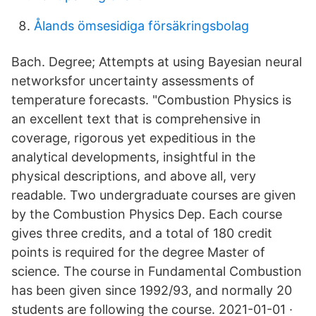
Ålands ömsesidiga försäkringsbolag
Bach. Degree; Attempts at using Bayesian neural
networksfor uncertainty assessments of
temperature forecasts. "Combustion Physics is
an excellent text that is comprehensive in
coverage, rigorous yet expeditious in the
analytical developments, insightful in the
physical descriptions, and above all, very
readable. Two undergraduate courses are given
by the Combustion Physics Dep. Each course
gives three credits, and a total of 180 credit
points is required for the degree Master of
science. The course in Fundamental Combustion
has been given since 1992/93, and normally 20
students are following the course. 2021-01-01 ·