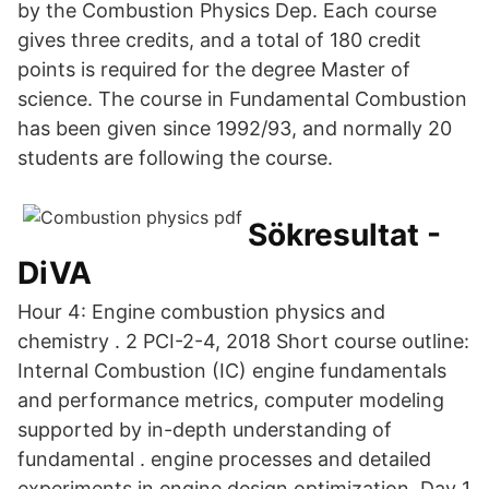
by the Combustion Physics Dep. Each course
gives three credits, and a total of 180 credit
points is required for the degree Master of
science. The course in Fundamental Combustion
has been given since 1992/93, and normally 20
students are following the course.
Sökresultat -
DiVA
Hour 4: Engine combustion physics and
chemistry . 2 PCI-2-4, 2018 Short course outline:
Internal Combustion (IC) engine fundamentals
and performance metrics, computer modeling
supported by in-depth understanding of
fundamental . engine processes and detailed
experiments in engine design optimization. Day 1