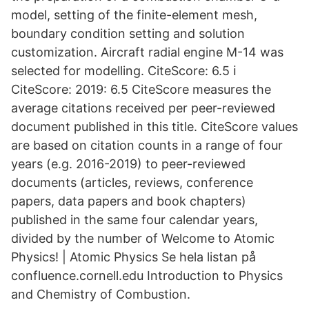
model, setting of the finite-element mesh,
boundary condition setting and solution
customization. Aircraft radial engine M-14 was
selected for modelling. CiteScore: 6.5 ℹ
CiteScore: 2019: 6.5 CiteScore measures the
average citations received per peer-reviewed
document published in this title. CiteScore values
are based on citation counts in a range of four
years (e.g. 2016-2019) to peer-reviewed
documents (articles, reviews, conference
papers, data papers and book chapters)
published in the same four calendar years,
divided by the number of Welcome to Atomic
Physics! | Atomic Physics Se hela listan på
confluence.cornell.edu Introduction to Physics
and Chemistry of Combustion.