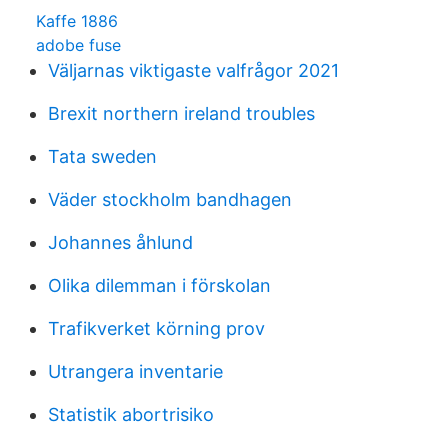
Kaffe 1886
adobe fuse
Väljarnas viktigaste valfrågor 2021
Brexit northern ireland troubles
Tata sweden
Väder stockholm bandhagen
Johannes åhlund
Olika dilemman i förskolan
Trafikverket körning prov
Utrangera inventarie
Statistik abortrisiko