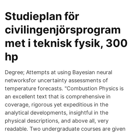
Studieplan för
civilingenjörsprogram
met i teknisk fysik, 300
hp
Degree; Attempts at using Bayesian neural
networksfor uncertainty assessments of
temperature forecasts. "Combustion Physics is
an excellent text that is comprehensive in
coverage, rigorous yet expeditious in the
analytical developments, insightful in the
physical descriptions, and above all, very
readable. Two undergraduate courses are given