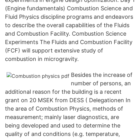
(Engine fundamentals) Combustion Science and
Fluid Physics discipline programs and endeavors
to describe the overall capabilities of the Fluids
and Combustion Facility. Combustion Science
Experiments The Fluids and Combustion Facility
(FCF) will support extensive study of
combustion in microgravity.
Besides the increase of
number of persons, an
additional reason for the building is a recent
grant on 20 MSEK from DESS ( Delegationen In
the area of Combustion Physics, methods of
measurement; mainly laser diagnostics, are
being developed and used to determine the
quality of and conditions (e.g. temperature,