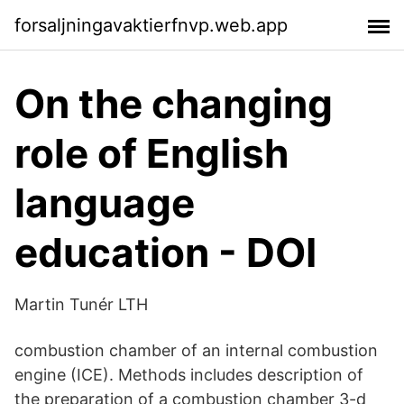
forsaljningavaktierfnvp.web.app
On the changing
role of English
language
education - DOI
Martin Tunér LTH
combustion chamber of an internal combustion
engine (ICE). Methods includes description of
the preparation of a combustion chamber 3-d