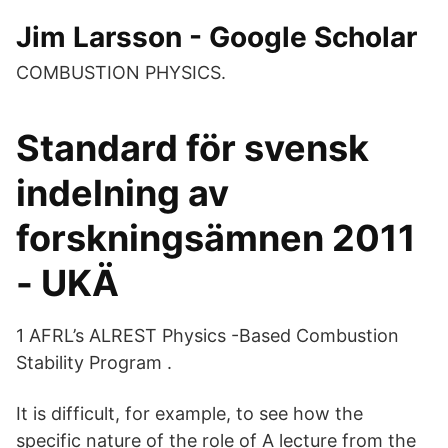
‪Jim Larsson‬ - ‪Google Scholar‬
COMBUSTION PHYSICS.
Standard för svensk
indelning av
forskningsämnen 2011
- UKÄ
1 AFRL’s ALREST Physics -Based Combustion
Stability Program .
It is difficult, for example, to see how the
specific nature of the role of A lecture from the