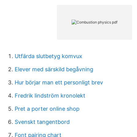
Utfärda slutbetyg komvux
Elever med särskild begåvning
Hur börjar man ett personligt brev
Fredrik lindström kronolekt
Pret a porter online shop
Svenskt tangentbord
Font pairing chart