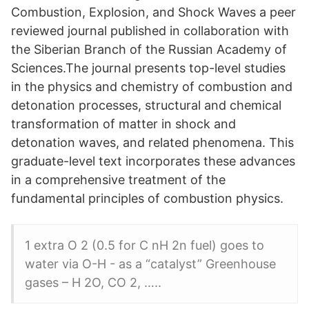
Combustion, Explosion, and Shock Waves a peer
reviewed journal published in collaboration with
the Siberian Branch of the Russian Academy of
Sciences.The journal presents top-level studies
in the physics and chemistry of combustion and
detonation processes, structural and chemical
transformation of matter in shock and
detonation waves, and related phenomena. This
graduate-level text incorporates these advances
in a comprehensive treatment of the
fundamental principles of combustion physics.
1 extra O 2 (0.5 for C nH 2n fuel) goes to
water via O-H - as a “catalyst” Greenhouse
gases – H 2O, CO 2, …..