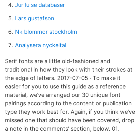
Jur lu se databaser
Lars gustafson
Nk blommor stockholm
Analysera nyckeltal
Serif fonts are a little old-fashioned and
traditional in how they look with their strokes at
the edge of letters. 2017-07-05 · To make it
easier for you to use this guide as a reference
material, we’ve arranged our 30 unique font
pairings according to the content or publication
type they work best for. Again, if you think we’ve
missed one that should have been covered, drop
a note in the comments’ section, below. 01.