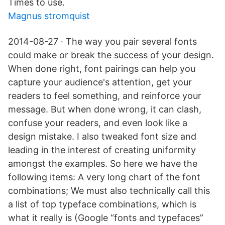
Times to use.
Magnus stromquist
2014-08-27 · The way you pair several fonts
could make or break the success of your design.
When done right, font pairings can help you
capture your audience's attention, get your
readers to feel something, and reinforce your
message. But when done wrong, it can clash,
confuse your readers, and even look like a
design mistake. I also tweaked font size and
leading in the interest of creating uniformity
amongst the examples. So here we have the
following items: A very long chart of the font
combinations; We must also technically call this
a list of top typeface combinations, which is
what it really is (Google “fonts and typefaces”