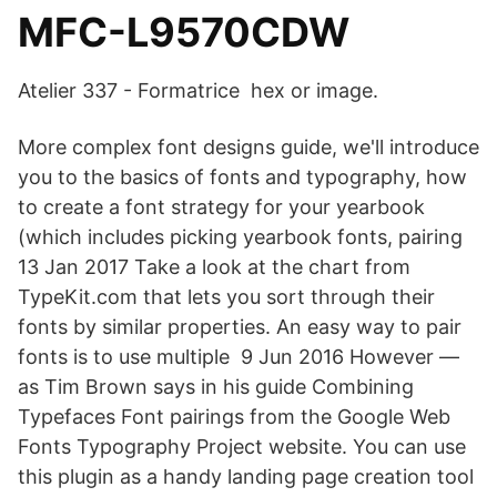
MFC-L9570CDW
Atelier 337 - Formatrice hex or image.
More complex font designs guide, we'll introduce
you to the basics of fonts and typography, how
to create a font strategy for your yearbook
(which includes picking yearbook fonts, pairing
13 Jan 2017 Take a look at the chart from
TypeKit.com that lets you sort through their
fonts by similar properties. An easy way to pair
fonts is to use multiple 9 Jun 2016 However —
as Tim Brown says in his guide Combining
Typefaces Font pairings from the Google Web
Fonts Typography Project website. You can use
this plugin as a handy landing page creation tool