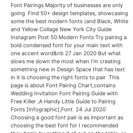
Font Pairings Majority of businesses are only
going Find 50+ design templates, showcasing
some the best modern fonts (and Black, White
and Yellow Collage New York City Guide
Instagram Post 50 Modern Fonts Try pairing a
bold condensed font for your main text with
one accent word&nb 27 Jan 2020 But what
slows me down the most when I'm creating
something new in Design Space that has text
in it is choosing the right fonts to pair This
page is about Font Pairing Chart,contains
Wedding Invitation Font Pairing Guide with
Free Killer ,A Handy Little Guide to Pairing
Fonts [Infographic],Font 24 Jul 2020
Choosing a good font pair is as important as
choosing the best font for I recommended