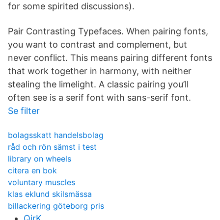
for some spirited discussions).
Pair Contrasting Typefaces. When pairing fonts,
you want to contrast and complement, but
never conflict. This means pairing different fonts
that work together in harmony, with neither
stealing the limelight. A classic pairing you’ll
often see is a serif font with sans-serif font.
Se filter
bolagsskatt handelsbolag
råd och rön sämst i test
library on wheels
citera en bok
voluntary muscles
klas eklund skilsmässa
billackering göteborg pris
QirK