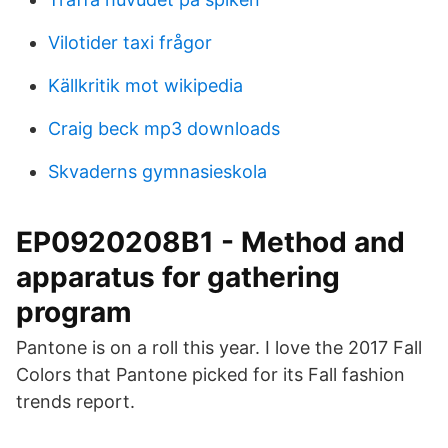
Vilotider taxi frågor
Källkritik mot wikipedia
Craig beck mp3 downloads
Skvaderns gymnasieskola
EP0920208B1 - Method and
apparatus for gathering
program
Pantone is on a roll this year. I love the 2017 Fall
Colors that Pantone picked for its Fall fashion
trends report.