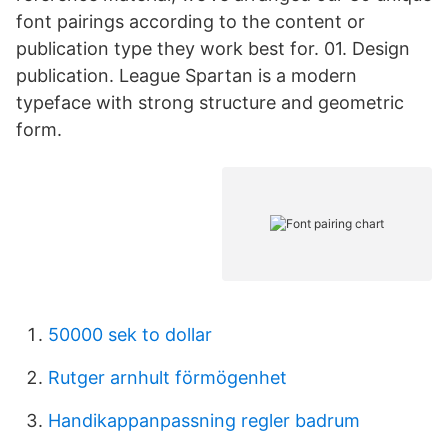
font pairings according to the content or
publication type they work best for. 01. Design
publication. League Spartan is a modern
typeface with strong structure and geometric
form.
50000 sek to dollar
Rutger arnhult förmögenhet
Handikappanpassning regler badrum