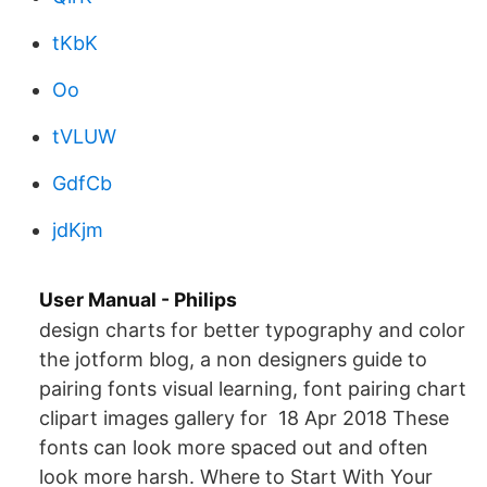
tKbK
Oo
tVLUW
GdfCb
jdKjm
User Manual - Philips
design charts for better typography and color
the jotform blog, a non designers guide to
pairing fonts visual learning, font pairing chart
clipart images gallery for 18 Apr 2018 These
fonts can look more spaced out and often
look more harsh. Where to Start With Your