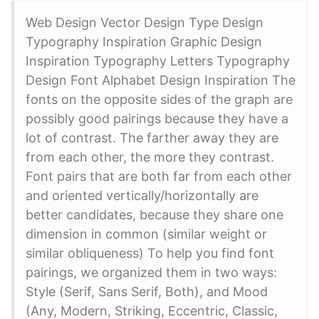
Web Design Vector Design Type Design
Typography Inspiration Graphic Design
Inspiration Typography Letters Typography
Design Font Alphabet Design Inspiration The
fonts on the opposite sides of the graph are
possibly good pairings because they have a
lot of contrast. The farther away they are
from each other, the more they contrast.
Font pairs that are both far from each other
and oriented vertically/horizontally are
better candidates, because they share one
dimension in common (similar weight or
similar obliqueness) To help you find font
pairings, we organized them in two ways:
Style (Serif, Sans Serif, Both), and Mood
(Any, Modern, Striking, Eccentric, Classic,