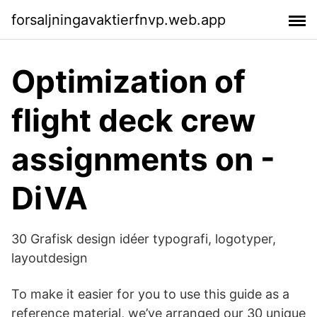
forsaljningavaktierfnvp.web.app
Optimization of
flight deck crew
assignments on -
DiVA
30 Grafisk design idéer typografi, logotyper,
layoutdesign
To make it easier for you to use this guide as a
reference material, we’ve arranged our 30 unique