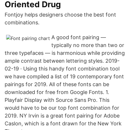
Oriented Drug
Fontjoy helps designers choose the best font
combinations.
A good font pairing —
typically no more than two or
three typefaces — is harmonious while providing
ample contrast between lettering styles. 2019-
02-19 · Using this handy font combination tool
we have compiled a list of 19 contemporary font
pairings for 2019. All of these fonts can be
downloaded for free from Google Fonts. 1.
Playfair Display with Source Sans Pro. This
would have to be our top font combination for
2019. NY Irvin is a great font pairing for Adobe
Caslon, which is a font drawn for the New York