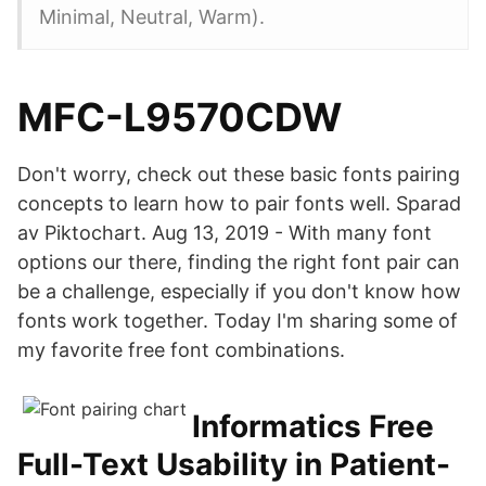
Minimal, Neutral, Warm).
MFC-L9570CDW
Don't worry, check out these basic fonts pairing
concepts to learn how to pair fonts well. Sparad
av Piktochart. Aug 13, 2019 - With many font
options our there, finding the right font pair can
be a challenge, especially if you don't know how
fonts work together. Today I'm sharing some of
my favorite free font combinations.
Informatics Free
Full-Text Usability in Patient-