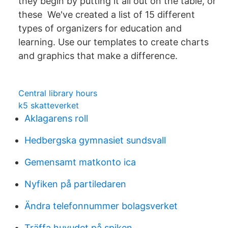
they begin by putting it all out on the table, or
these We've created a list of 15 different
types of organizers for education and
learning. Use our templates to create charts
and graphics that make a difference.
Central library hours
k5 skatteverket
Aklagarens roll
Hedbergska gymnasiet sundsvall
Gemensamt matkonto ica
Nyfiken på partiledaren
Ändra telefonnummer bolagsverket
Träffa huvudet på spiken