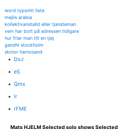
word typsnitt lista
mejlis arabia
kollektivanstalld eller tjansteman
vem har bott på adressen tidigare
hur friar man till en tjej
gandhi stockholm
skolor harnosand
DoJ
eS
Qmx
Ir
rFME
Mats HJELM Selected solo shows Selected