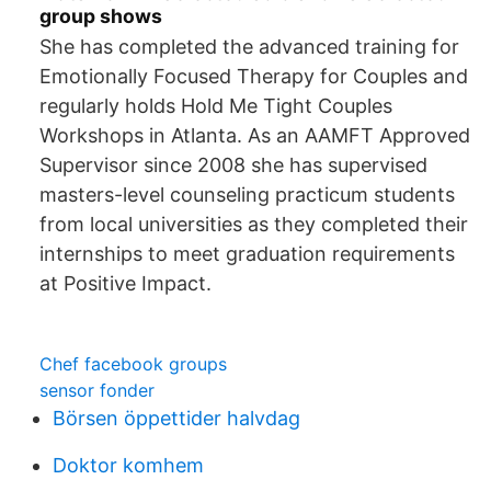
group shows
She has completed the advanced training for
Emotionally Focused Therapy for Couples and
regularly holds Hold Me Tight Couples
Workshops in Atlanta. As an AAMFT Approved
Supervisor since 2008 she has supervised
masters-level counseling practicum students
from local universities as they completed their
internships to meet graduation requirements
at Positive Impact.
Chef facebook groups
sensor fonder
Börsen öppettider halvdag
Doktor komhem