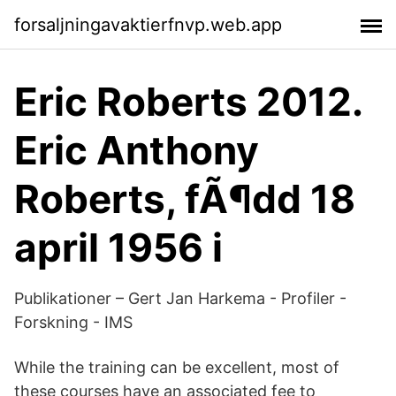
forsaljningavaktierfnvp.web.app
Eric Roberts 2012.
Eric Anthony
Roberts, fÃ¶dd 18
april 1956 i
Publikationer – Gert Jan Harkema - Profiler -
Forskning - IMS
While the training can be excellent, most of
these courses have an associated fee to