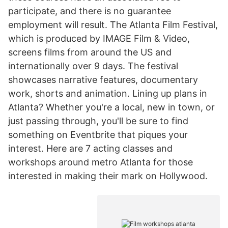
participate, and there is no guarantee
employment will result. The Atlanta Film Festival,
which is produced by IMAGE Film & Video,
screens films from around the US and
internationally over 9 days. The festival
showcases narrative features, documentary
work, shorts and animation. Lining up plans in
Atlanta? Whether you're a local, new in town, or
just passing through, you'll be sure to find
something on Eventbrite that piques your
interest. Here are 7 acting classes and
workshops around metro Atlanta for those
interested in making their mark on Hollywood.