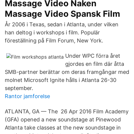
Massage Video Naken
Massage Video Spansk Film
År 2006 i Texas, sedan i Atlanta, under vilken
han deltog i workshops i film. Populär
föreställning på Film Forum, New York.
Under WPC förra året
gjordes en film där åtta
SMB-partner berättar om deras framgångar med
molnet Microsoft Ignite hålls i Atlanta 26-30
september.
Rantor jamforelse
ATLANTA, GA — The 26 Apr 2016 Film Academy
(GFA) opened a new soundstage at Pinewood
Atlanta take classes at the new soundstage in