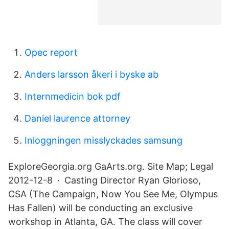
Opec report
Anders larsson åkeri i byske ab
Internmedicin bok pdf
Daniel laurence attorney
Inloggningen misslyckades samsung
ExploreGeorgia.org GaArts.org. Site Map; Legal
2012-12-8 · Casting Director Ryan Glorioso,
CSA (The Campaign, Now You See Me, Olympus
Has Fallen) will be conducting an exclusive
workshop in Atlanta, GA. The class will cover