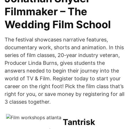
Filmmaker – The
Wedding Film School
The festival showcases narrative features,
documentary work, shorts and animation. In this
series of film classes, 20-year industry veteran,
Producer Linda Burns, gives students the
answers needed to begin their journey into the
world of TV & Film. Register today to start your
career on the right foot! Pick the film class that’s
right for you, or save money by registering for all
3 classes together.
Tantrisk