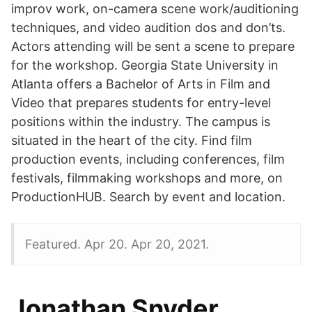
improv work, on-camera scene work/auditioning
techniques, and video audition dos and don’ts.
Actors attending will be sent a scene to prepare
for the workshop. Georgia State University in
Atlanta offers a Bachelor of Arts in Film and
Video that prepares students for entry-level
positions within the industry. The campus is
situated in the heart of the city. Find film
production events, including conferences, film
festivals, filmmaking workshops and more, on
ProductionHUB. Search by event and location.
Featured. Apr 20. Apr 20, 2021.
Jonathan Snyder