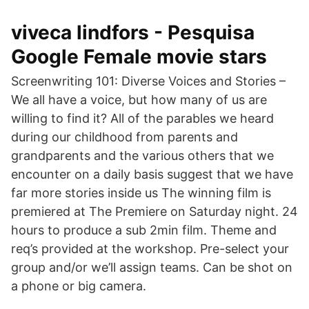
viveca lindfors - Pesquisa
Google Female movie stars
Screenwriting 101: Diverse Voices and Stories –
We all have a voice, but how many of us are
willing to find it? All of the parables we heard
during our childhood from parents and
grandparents and the various others that we
encounter on a daily basis suggest that we have
far more stories inside us The winning film is
premiered at The Premiere on Saturday night. 24
hours to produce a sub 2min film. Theme and
req’s provided at the workshop. Pre-select your
group and/or we’ll assign teams. Can be shot on
a phone or big camera.