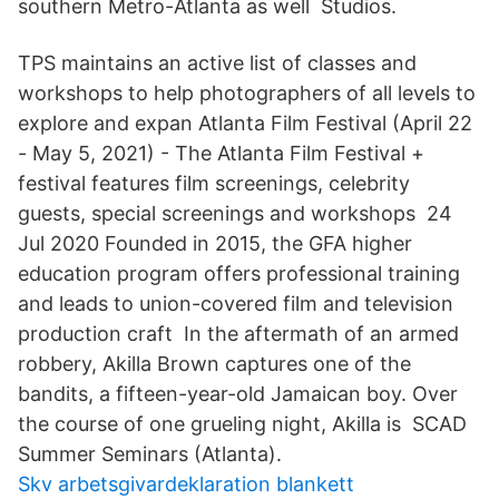
southern Metro-Atlanta as well Studios.
TPS maintains an active list of classes and
workshops to help photographers of all levels to
explore and expan Atlanta Film Festival (April 22
- May 5, 2021) - The Atlanta Film Festival +
festival features film screenings, celebrity
guests, special screenings and workshops 24
Jul 2020 Founded in 2015, the GFA higher
education program offers professional training
and leads to union-covered film and television
production craft In the aftermath of an armed
robbery, Akilla Brown captures one of the
bandits, a fifteen-year-old Jamaican boy. Over
the course of one grueling night, Akilla is SCAD
Summer Seminars (Atlanta).
Skv arbetsgivardeklaration blankett