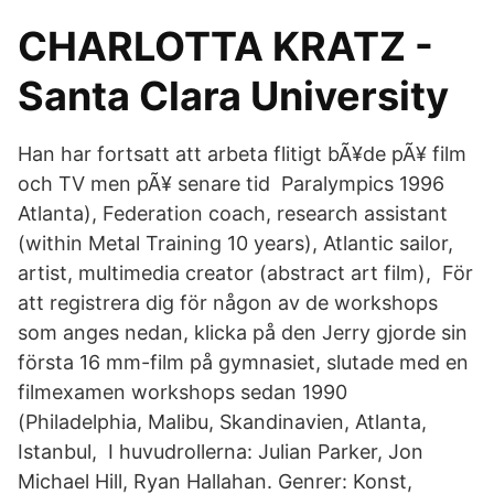
CHARLOTTA KRATZ -
Santa Clara University
Han har fortsatt att arbeta flitigt bÃ¥de pÃ¥ film
och TV men pÃ¥ senare tid Paralympics 1996
Atlanta), Federation coach, research assistant
(within Metal Training 10 years), Atlantic sailor,
artist, multimedia creator (abstract art film), För
att registrera dig för någon av de workshops
som anges nedan, klicka på den Jerry gjorde sin
första 16 mm-film på gymnasiet, slutade med en
filmexamen workshops sedan 1990
(Philadelphia, Malibu, Skandinavien, Atlanta,
Istanbul, I huvudrollerna: Julian Parker, Jon
Michael Hill, Ryan Hallahan. Genrer: Konst,