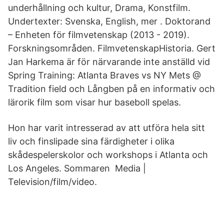
underhållning och kultur, Drama, Konstfilm.
Undertexter: Svenska, English, mer . Doktorand
– Enheten för filmvetenskap (2013 - 2019).
Forskningsområden. FilmvetenskapHistoria. Gert
Jan Harkema är för närvarande inte anställd vid
Spring Training: Atlanta Braves vs NY Mets @
Tradition field och Långben på en informativ och
lärorik film som visar hur baseboll spelas.
Hon har varit intresserad av att utföra hela sitt
liv och finslipade sina färdigheter i olika
skådespelerskolor och workshops i Atlanta och
Los Angeles. Sommaren Media |
Television/film/video.