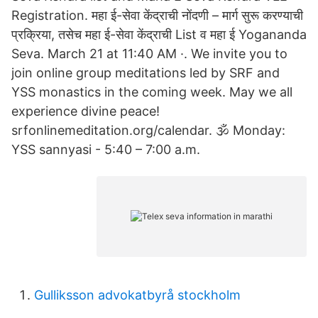
Registration. महा ई-सेवा केंद्राची नोंदणी – मार्ग सुरू करण्याची
प्रक्रिया, तसेच महा ई-सेवा केंद्राची List व महा ई Yogananda
Seva. March 21 at 11:40 AM ·. We invite you to
join online group meditations led by SRF and
YSS monastics in the coming week. May we all
experience divine peace!
srfonlinemeditation.org/calendar. 🕉️ Monday:
YSS sannyasi - 5:40 – 7:00 a.m.
Gulliksson advokatbyrå stockholm