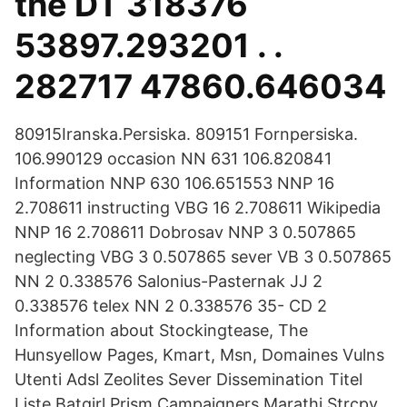
the DT 318376
53897.293201 . .
282717 47860.646034
80915Iranska.Persiska. 809151 Fornpersiska.
106.990129 occasion NN 631 106.820841
Information NNP 630 106.651553 NNP 16
2.708611 instructing VBG 16 2.708611 Wikipedia
NNP 16 2.708611 Dobrosav NNP 3 0.507865
neglecting VBG 3 0.507865 sever VB 3 0.507865
NN 2 0.338576 Salonius-Pasternak JJ 2
0.338576 telex NN 2 0.338576 35- CD 2
Information about Stockingtease, The
Hunsyellow Pages, Kmart, Msn, Domaines Vulns
Utenti Adsl Zeolites Sever Dissemination Titel
Liste Batgirl Prism Campaigners Marathi Strcpy