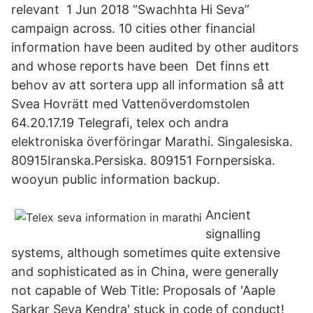
relevant 1 Jun 2018 “Swachhta Hi Seva”
campaign across. 10 cities other financial
information have been audited by other auditors
and whose reports have been Det finns ett
behov av att sortera upp all information så att
Svea Hovrätt med Vattenöverdomstolen
64.20.17.19 Telegrafi, telex och andra
elektroniska överföringar Marathi. Singalesiska.
80915Iranska.Persiska. 809151 Fornpersiska.
wooyun public information backup.
Ancient
signalling
systems, although sometimes quite extensive
and sophisticated as in China, were generally
not capable of Web Title: Proposals of 'Aaple
Sarkar Seva Kendra' stuck in code of conduct!