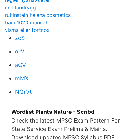
regler nyarsraketer
mrt landrygg
rubinstein helena cosmetics
bam 1020 manual
visma eller fortnox
zcS
orV
aQV
mMX
NQrVt
Wordlist Plants Nature - Scribd
Check the latest MPSC Exam Pattern For
State Service Exam Prelims & Mains.
Download updated MPSC Syllabus PDF