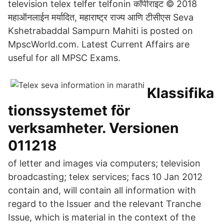
television telex telfer telfonin कॉपीराइट © 2018
महाऑनलाईन मर्यादित, महाराष्ट्र राज्य आणि टीसीएस Seva
Kshetrabaddal Sampurn Mahiti is posted on
MpscWorld.com. Latest Current Affairs are
useful for all MPSC Exams.
Klassifika
tionssystemet för
verksamheter. Versionen
011218
of letter and images via computers; television
broadcasting; telex services; facs 10 Jan 2012
contain and, will contain all information with
regard to the Issuer and the relevant Tranche
Issue, which is material in the context of the