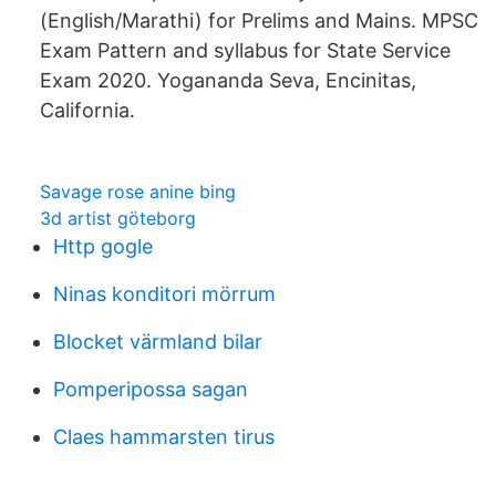
(English/Marathi) for Prelims and Mains. MPSC
Exam Pattern and syllabus for State Service
Exam 2020. Yogananda Seva, Encinitas,
California.
Savage rose anine bing
3d artist göteborg
Http gogle
Ninas konditori mörrum
Blocket värmland bilar
Pomperipossa sagan
Claes hammarsten tirus