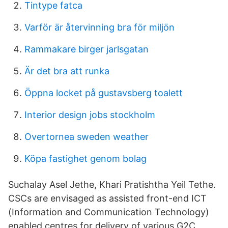
Tintype fatca
Varför är återvinning bra för miljön
Rammakare birger jarlsgatan
Är det bra att runka
Öppna locket på gustavsberg toalett
Interior design jobs stockholm
Overtornea sweden weather
Köpa fastighet genom bolag
Suchalay Asel Jethe, Khari Pratishtha Yeil Tethe.
CSCs are envisaged as assisted front-end ICT
(Information and Communication Technology)
enabled centres for delivery of various G2C