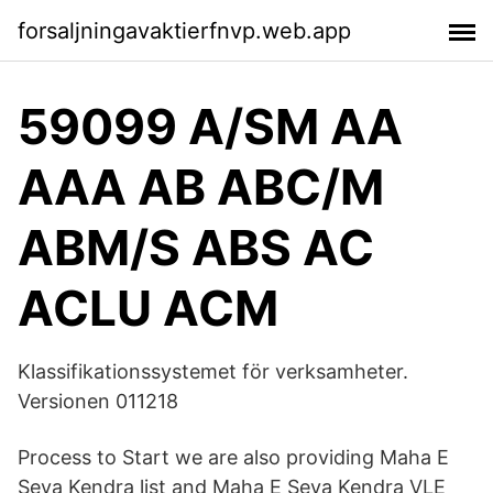
forsaljningavaktierfnvp.web.app
59099 A/SM AA
AAA AB ABC/M
ABM/S ABS AC
ACLU ACM
Klassifikationssystemet för verksamheter.
Versionen 011218
Process to Start we are also providing Maha E
Seva Kendra list and Maha E Seva Kendra VLE