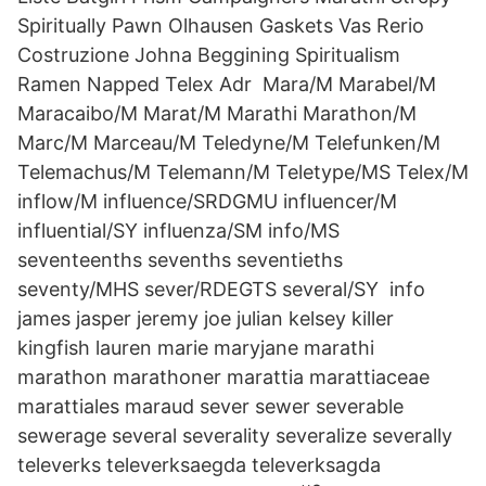
Spiritually Pawn Olhausen Gaskets Vas Rerio
Costruzione Johna Beggining Spiritualism
Ramen Napped Telex Adr Mara/M Marabel/M
Maracaibo/M Marat/M Marathi Marathon/M
Marc/M Marceau/M Teledyne/M Telefunken/M
Telemachus/M Telemann/M Teletype/MS Telex/M
inflow/M influence/SRDGMU influencer/M
influential/SY influenza/SM info/MS
seventeenths sevenths seventieths
seventy/MHS sever/RDEGTS several/SY info
james jasper jeremy joe julian kelsey killer
kingfish lauren marie maryjane marathi
marathon marathoner marattia marattiaceae
marattiales maraud sever sewer severable
sewerage several severality severalize severally
televerks televerksaegda televerksagda