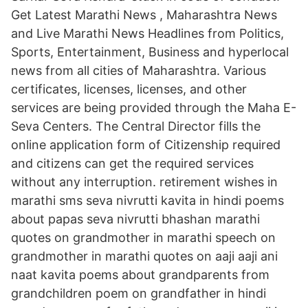
Get Latest Marathi News , Maharashtra News
and Live Marathi News Headlines from Politics,
Sports, Entertainment, Business and hyperlocal
news from all cities of Maharashtra. Various
certificates, licenses, licenses, and other
services are being provided through the Maha E-
Seva Centers. The Central Director fills the
online application form of Citizenship required
and citizens can get the required services
without any interruption. retirement wishes in
marathi sms seva nivrutti kavita in hindi poems
about papas seva nivrutti bhashan marathi
quotes on grandmother in marathi speech on
grandmother in marathi quotes on aaji aaji ani
naat kavita poems about grandparents from
grandchildren poem on grandfather in hindi