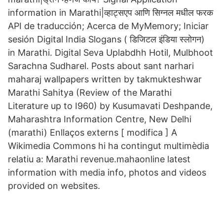
information in Marathi|व्हाट्सएप आणि सिग्नल मधील फरक
API de traducción; Acerca de MyMemory; Iniciar
sesión Digital India Slogans ( डिजिटल इंडिया स्लोगन)
in Marathi. Digital Seva Uplabdhh Hotil, Mulbhoot
Sarachna Sudharel. Posts about sant narhari
maharaj wallpapers written by takmukteshwar
Marathi Sahitya (Review of the Marathi
Literature up to I960) by Kusumavati Deshpande,
Maharashtra Information Centre, New Delhi
(marathi) Enllaços externs [ modifica ] A
Wikimedia Commons hi ha contingut multimèdia
relatiu a: Marathi revenue.mahaonline latest
information with media info, photos and videos
provided on websites.