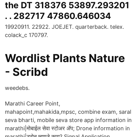
the DT 318376 53897.293201
. . 282717 47860.646034
19920911. 22922. JOEJET. quarterback. telex.
colack_c 170797.
Wordlist Plants Nature
- Scribd
weedebs.
Marathi Career Point,
mahapoint,mahakida,mpsc, combine exam, saral
seva bharti, mobile seva store app information in
marathi|मोबाईल सेवा स्टोअर ॲप; Drone information in
marathi|ड्रोन म्हणजे काय? Signal Application