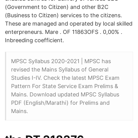
(Government to Citizen) and other B2C
(Business to Citizen) services to the citizens.
These are managed and operated by local skilled
enterpreneurs. Mare . OF 11863OFS . 0,00% .
Inbreeding coefficient.
MPSC Syllabus 2020-2021 | MPSC has
revised the Mains Syllabus of General
Studies I-IV. Check the latest MPSC Exam
Pattern For State Service Exam Prelims &
Mains. Download updated MPSC Syllabus
PDF (English/Marathi) for Prelims and
Mains.