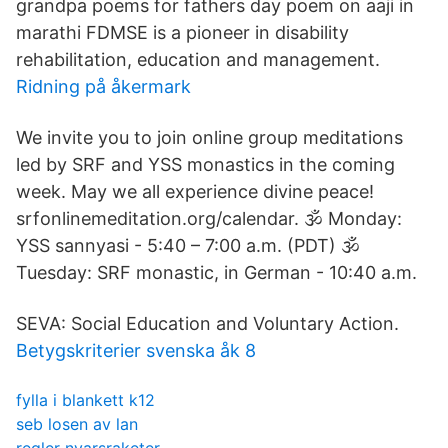
grandpa poems for fathers day poem on aaji in
marathi FDMSE is a pioneer in disability
rehabilitation, education and management.
Ridning på åkermark
We invite you to join online group meditations
led by SRF and YSS monastics in the coming
week. May we all experience divine peace!
srfonlinemeditation.org/calendar. 🕉️ Monday:
YSS sannyasi - 5:40 – 7:00 a.m. (PDT) 🕉️
Tuesday: SRF monastic, in German - 10:40 a.m.
SEVA: Social Education and Voluntary Action.
Betygskriterier svenska åk 8
fylla i blankett k12
seb losen av lan